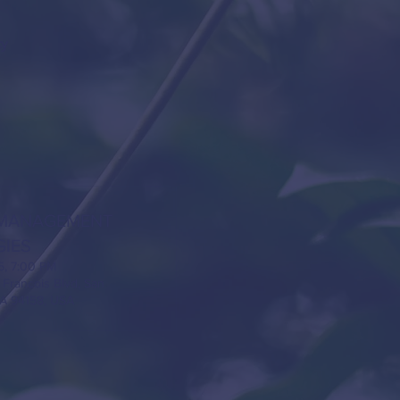
ty
MANAGEMENT
GIES
5, 7:00 PM
 Francois Blvd, San
CA 94158, USA