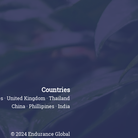
Countries
s · United Kingdom · Thailand
China · Phillipines · India
© 2024 Endurance Global