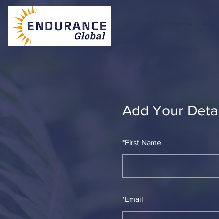
Home
Abou
Add Your Detai
*
First Name
*
Email