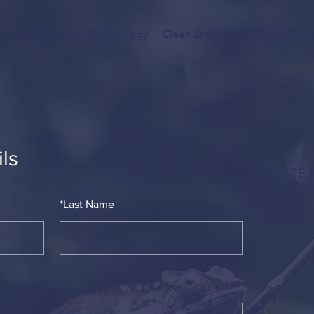
t
Leadership
Technology
Clean Energy
Strategic Equi
ls
WASTE 
STRATE
*
Last Name
May 12, 203
500 Terry A
Francisco, 