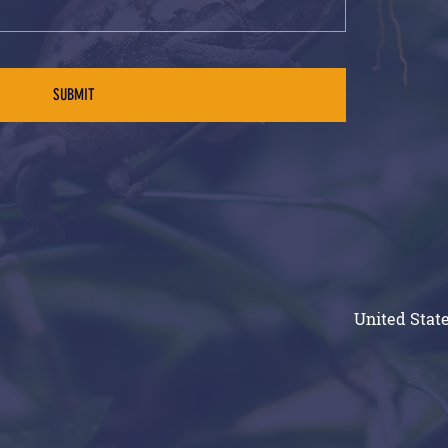
SUBMIT
United State