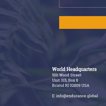
World Headquarters
500 Wood Street
Unit 315, Box 8
Bristol RI 02809 USA
E:
info@endurance.global