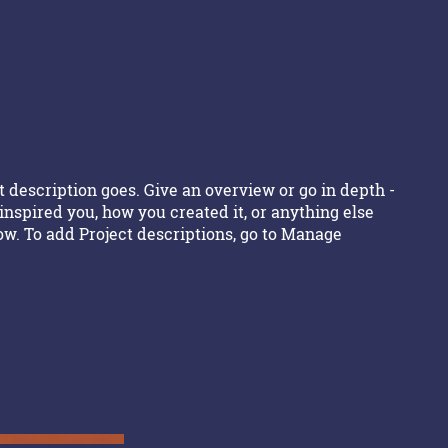
ty
t description goes. Give an overview or go in depth -
 inspired you, how you created it, or anything else
now. To add Project descriptions, go to Manage