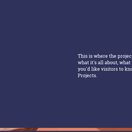
t
Leadership
Technology
Clean Energy
Strategic Equi
This is where the projec
what it's all about, what
you'd like visitors to k
Projects.