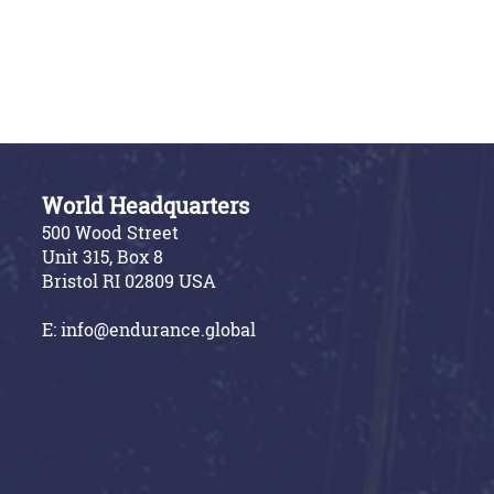
World Headquarters
500 Wood Street
Unit 315, Box 8
Bristol RI 02809 USA
E:
info@endurance.global